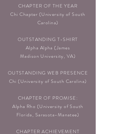
CHAPTER OF THE YEAR
Chi Chapter (University of South
Carolina)
OUTSTANDING T-SHIRT
Alpha Alpha (James
Madison University, VA)​
OUTSTANDING WEB PRESENCE
Chi (University of South Carolina)
CHAPTER OF PROMISE:
Alpha Rho (University of South
Florida, Sarasota-Manatee)​
CHAPTER ACHIEVEMENT