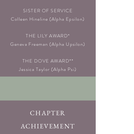
SISTER OF SERVICE
Colleen Hineline (Alpha Epsilon)​
THE LILY AWARD*
Geneva Freeman (Alpha Upsilon)​
THE DOVE AWARD**
Jessica Taylor (Alpha Psi)
CHAPTER
ACHIEVEMENT