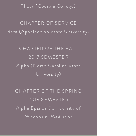
Theta (Georgia College)​
CHAPTER OF SERVICE
Beta (Appalachian State University)​
CHAPTER OF THE FALL
2017 SEMESTER
Alpha (North Carolina State
University)​
CHAPTER OF THE SPRING
2018 SEMESTER
Alpha Epsilon (University of
Wisconsin-Madison)​