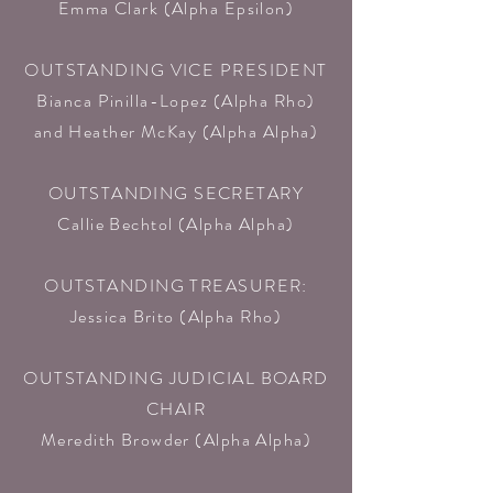
Emma Clark (Alpha Epsilon)​
OUTSTANDING VICE PRESIDENT
Bianca Pinilla-Lopez (Alpha Rho)
and Heather McKay (Alpha Alpha)​
OUTSTANDING SECRETARY
Callie Bechtol (Alpha Alpha)​
OUTSTANDING TREASURER:
Jessica Brito (Alpha Rho)​
OUTSTANDING JUDICIAL BOARD
CHAIR
Meredith Browder (Alpha Alpha)​