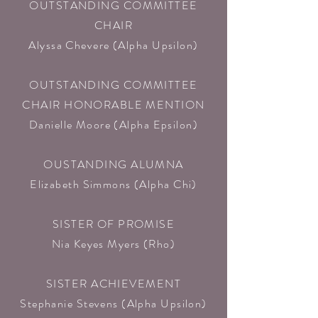
OUTSTANDING COMMITTEE
CHAIR
Alyssa Chevere (Alpha Upsilon)​
OUTSTANDING COMMITTEE
CHAIR HONORABLE MENTION
Danielle Moore (Alpha Epsilon)​
OUSTANDING ALUMNA
Elizabeth Simmons (Alpha Chi)​
SISTER OF PROMISE
Nia Keyes Myers (Rho)​
SISTER ACHIEVEMENT
Stephanie Stevens (Alpha Upsilon)​