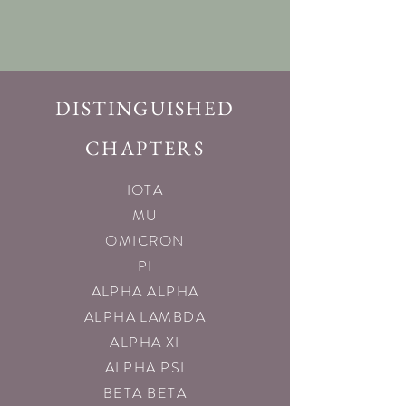
DISTINGUISHED
CHAPTERS
IOTA
MU
OMICRON
PI
ALPHA ALPHA
ALPHA LAMBDA
ALPHA XI
ALPHA PSI
BETA BETA