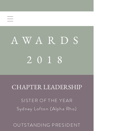
AWARDS
2018
CHAPTER LEADERSHIP
SISTER OF THE YEAR
Sydney Lofton (Alpha Rho)​
OUTSTANDING PRESIDENT