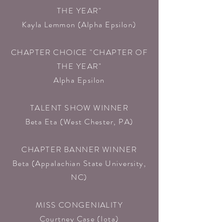
THE YEAR"
Kayla Lemmon (Alpha Epsilon)​
CHAPTER CHOICE "CHAPTER OF
THE YEAR"
Alpha Epsilon​
TALENT SHOW WINNER
Beta Eta
(West Chester, PA)
CHAPTER BANNER WINNER
Beta
(Appalachian State University,
NC)
MISS CONGENIALITY
Courtney Case (Iota)​