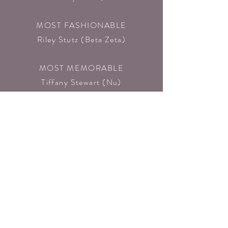
MOST FASHIONABLE
Riley Stutz (Beta Zeta)​
MOST MEMORABLE
Tiffany Stewart (Nu)​
MOST PASSIONATE
Elise Tiralli (Alpha Tau)
NEW CHAPTERS
BETA ZETA
(Vanguard University, CA)
EPSILON
(University of Missouri)
BETA ETA