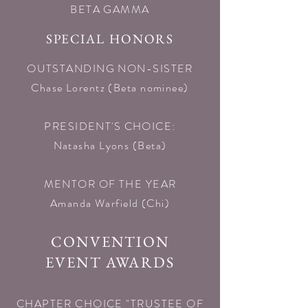
BETA GAMMA
SPECIAL HONORS
OUTSTANDING NON-SISTER
Chase Lorentz (Beta nominee)​
PRESIDENT'S CHOICE:
Natasha Lyons (Beta)​
MENTOR OF THE YEAR
Amanda Warfield (Chi)​
CONVENTION
EVENT AWARDS
CHAPTER CHOICE "TRUSTEE OF