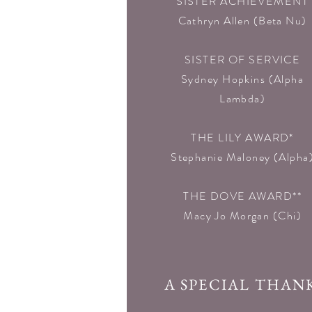
SISTER ACHIEVEMENT
Cathryn Allen (Beta Nu)
SISTER OF SERVICE
Sydney Hopkins (Alpha
Lambda)
THE LILY AWARD*
Stephanie Maloney (Alpha
THE DOVE AWARD**
Macy Jo Morgan (Chi)
A SPECIAL THAN