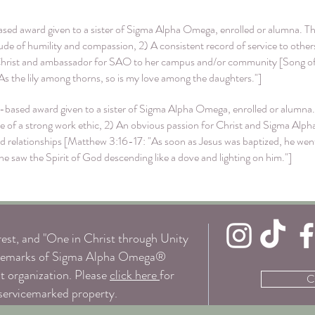
sed award given to a sister of Sigma Alpha Omega, enrolled or alumna. The
titude of humility and compassion, 2) A consistent record of service to oth
Christ and ambassador for SAO to her campus and/or community [Song of 
. As the lily among thorns, so is my love among the daughters."]
based award given to a sister of Sigma Alpha Omega, enrolled or alumna.
nce of a strong work ethic, 2) An obvious passion for Christ and Sigma Al
 relationships [Matthew 3:16-17: "As soon as Jesus was baptized, he went 
saw the Spirit of God descending like a dove and lighting on him."]
st, and "One in Christ through Unity
trademarks of Sigma Alpha Omega®
it organization. Please
click here
for
C
 servicemarked property.