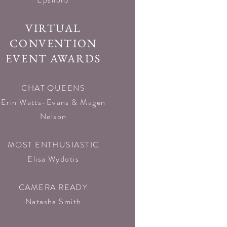
VIRTUAL
CONVENTION
EVENT AWARDS
CHAT QUEENS
Erin Watts-Evans & Magen
Nelson
MOST ENTHUSIASTIC
Elisa Wydotis
CAMERA READY
Natasha Smith