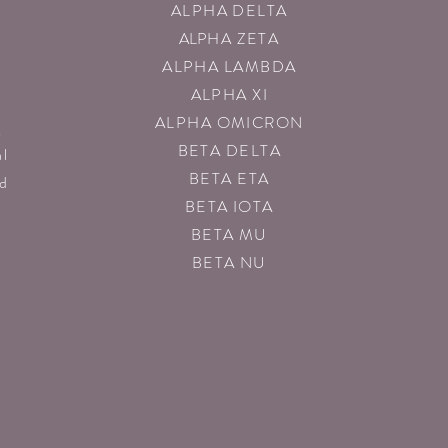
ALPHA DELTA
ALP
HA ZETA
ALPHA LAMBDA
ALPHA XI
ALPHA OMICRON
g
BETA DELTA
al
BETA ETA
nd
BETA IOTA
BETA MU
BETA NU