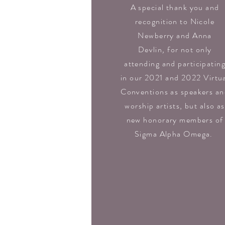
A special thank you and
recognition to Nicole
Newberry and Anna
Devlin
,
for not only
attending and participatin
in our 2021 and 2022 Virtu
Conventions as speakers a
worship artists, but also as
new honorary members of
Sigma Alpha Omega.