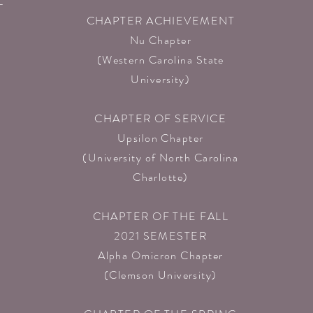
L
CHAPTER ACHIEVEMENT
Nu Chapter
(Western Carolina State
University)
CHAPTER OF SERVICE
n
Upsilon Chapter
(University of North Carolina
Charlotte)
CHAPTER OF THE FALL
2021 SEMESTER
Alpha Omicron Chapter
(Clemson University)