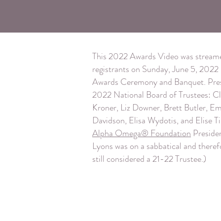
This 2022 Awards Video was streame
registrants on Sunday, June 5, 2022 in
Awards Ceremony and Banquet. Pres
2022 National Board of Trustees: Cl
Kroner, Liz Downer, Brett Butler, 
Davidson, Elisa Wydotis, and Elise Tir
Alpha Omega® Foundation
Preside
Lyons was on a sabbatical and theref
still considered a 21-22 Trustee.)