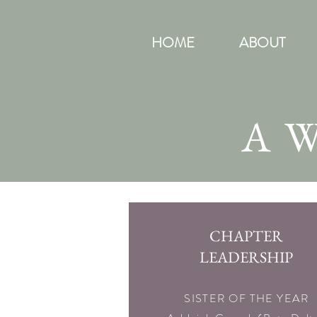
HOME
ABOUT
A
CHAPTER
LEADERSHIP
SISTER OF THE YEAR