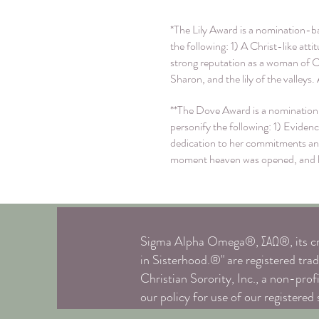
*The Lily Award is a nomination-ba
the following: 1) A Christ-like at
strong reputation as a woman of 
Sharon, and the lily of the valleys
**The Dove Award is a nomination-
personify the following: 1) Evide
dedication to her commitments and
moment heaven was opened, and he 
Sigma Alpha Omega®, ΣΑΩ®, its cre
in Sisterhood.®" are registered 
Christian Sorority, Inc., a non-prof
our policy for use of our registered