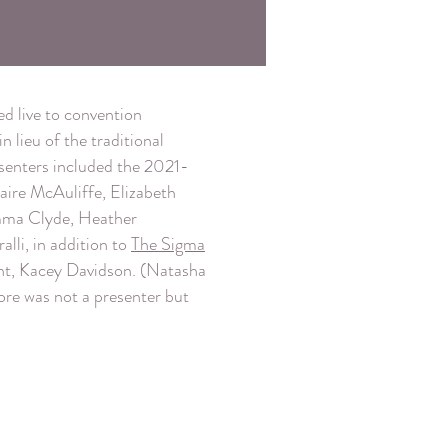
d live to convention
 lieu of the traditional
enters included the 2021-
aire McAuliffe, Elizabeth
Emma Clyde, Heather
alli, in addition to
The Sigma
nt, Kacey Davidson. (Natasha
ore was not a presenter but