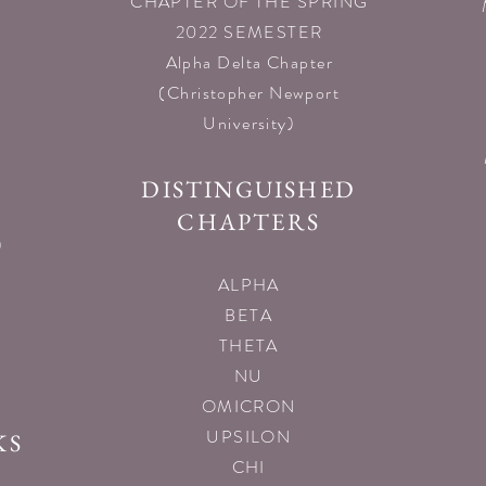
CHAPTER OF THE SPRING
2022 SEMESTER
Alpha Delta Chapter
(Christopher Newport
University)
DISTINGUISHED
CHAPTERS
)
ALPHA
BETA
THETA
NU
OMICRON
UPSILON
KS
CHI