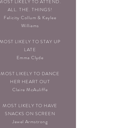
MOST LIKELY TO ATTEND.
ALL. THE. THINGS!
Felicity Collum & Kaylee
Williams
MOST LIKELY TO STAY UP
LATE
Emma Clyde
MOST LIKELY TO DANCE
HER HEART OUT
Claire McAuliffe
MOST LIKELY TO HAVE
SNACKS ON SCREEN
Jewel Armstrong