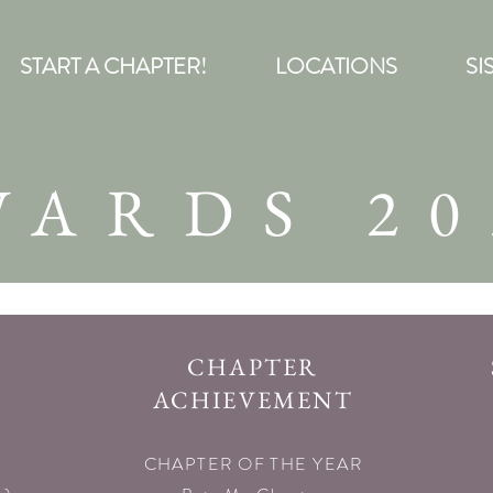
START A CHAPTER!
LOCATIONS
SI
WARDS 20
CHAPTER
ACHIEVEMENT
CHAPTER OF THE YEAR