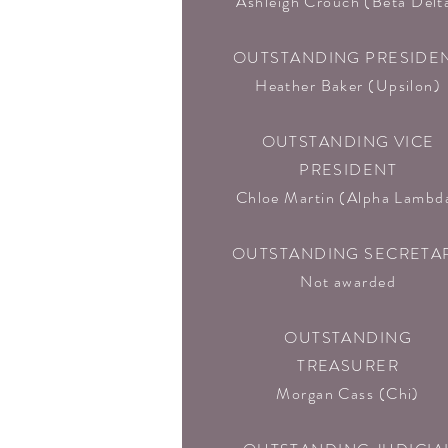
Ashleigh Crouch (Beta Delta
OUTSTANDING PRESIDE
Heather Baker (Upsilon)
OUTSTANDING VICE
PRESIDENT
Chloe Martin (Alpha Lambd
OUTSTANDING SECRETA
Not awarded
OUTSTANDING
TREASURER
Morgan Cass (Chi)