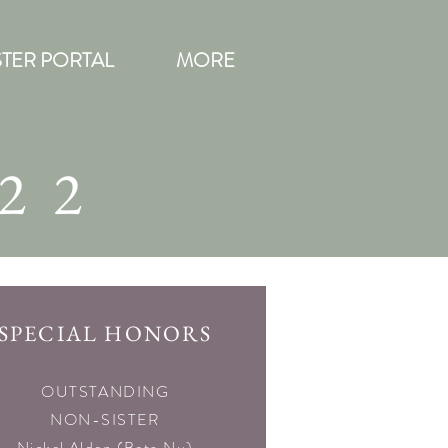
STER PORTAL
MORE
22
SPECIAL HONORS
SPECIAL HONORS
OUTSTANDING
NON-SISTER
Nickel Alden (Beta Nu)