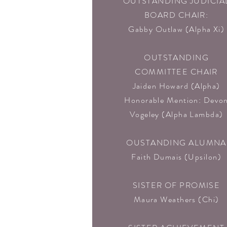
OUTSTANDING JUDICIA
BOARD CHAIR:
Gabby Outlaw (Alpha Xi)
OUTSTANDING
COMMITTEE CHAIR
Jaiden Howard (Alpha)
Honorable Mention: Devo
Vogeley (Alpha Lambda)
OUSTANDING ALUMNA
Faith Dumais (Upsilon)
SISTER OF PROMISE
Maura Weathers (Chi)