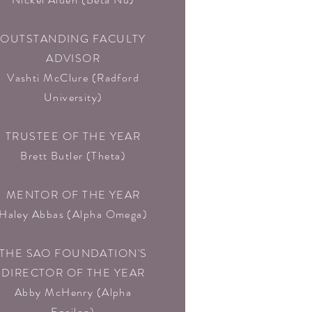
OUTSTANDING FACULTY
ADVISOR
Vashti McClure (Radford
University)
TRUSTEE OF THE YEAR
Brett Butler (Theta)
MENTOR OF THE YEAR
Haley Abbas (Alpha Omega)
THE SAO FOUNDATION'S
DIRECTOR OF THE YEAR
Abby McHenry (Alpha
Epsilon)