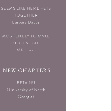
SEEMS LIKE HER LIFE IS
TOGETHER
Barbara Dabbs
MOST LIKELY TO MAKE
YOU LAUGH
MK Hurst
NEW CHAPTERS
BETA NU
(University of North
Georgia)