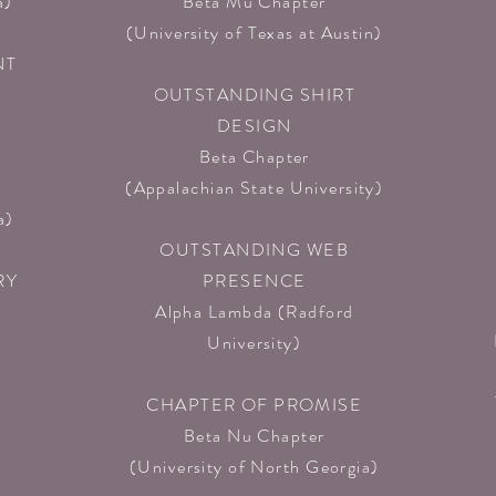
)​
Beta Mu Chapter
(University of Texas at Austin)​
NT
OUTSTANDING SHIRT
DESIGN
Beta Chapter
(Appalachian State University)​
a)
OUTSTANDING WEB
RY
PRESENCE
Alpha Lambda
(Radford
University)​
CHAPTER OF PROMISE
Beta Nu Chapter
(University of North Georgia)