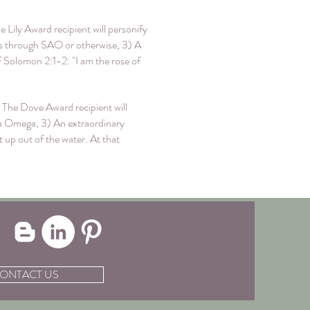
 Lily Award recipient will personify
ers through SAO or otherwise, 3) A
Solomon 2:1-2: "I am the rose of
 The Dove Award recipient will
pha Omega, 3) An extraordinary
up out of the water. At that
ONTACT US