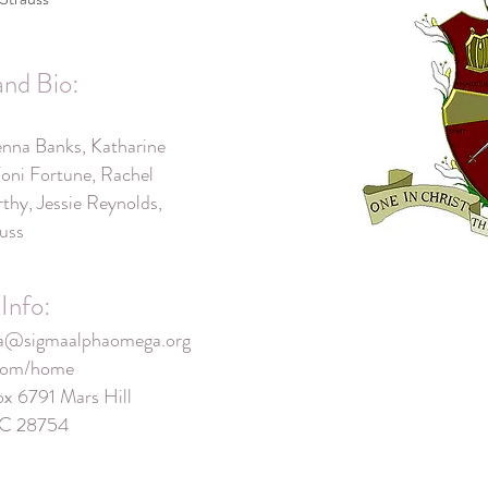
and Bio:
nna Banks, Katharine
Toni Fortune, Rachel
hy, Jessie Reynolds,
auss
Info:
ta@sigmaalphaomega.org
.com/home
ox 6791 Mars Hill
 NC 28754