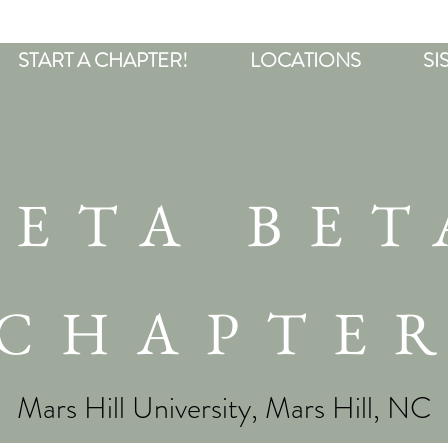
START A CHAPTER!
LOCATIONS
SI
BETA BET
CHAPTE
Mars Hill University, Mars Hill, NC