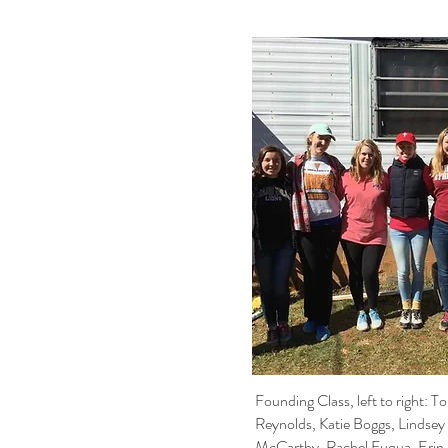
Founding Class, left to right: T
Reynolds, Katie Boggs, Lindsey
McCarthy, Rachel Fuqua, Erin 