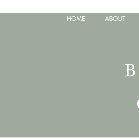
HOME
ABOUT