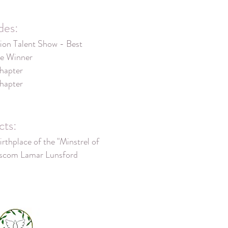
des:
on Talent Show - Best
e Winner
hapter
hapter
cts:
irthplace of the "Minstrel of
ascom Lamar Lunsford