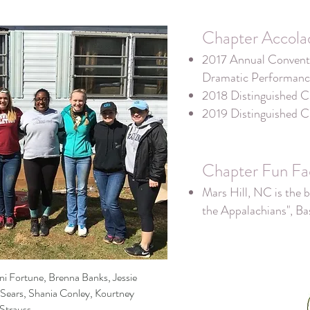
Chapter Accola
2017 Annual Conventi
Dramatic Performanc
2018 Distinguished C
2019 Distinguished C
Chapter Fun Fa
Mars Hill, NC is the b
the Appalachians", B
oni Fortune, Brenna Banks, Jessie
 Sears, Shania Conley, Kourtney
Strauss