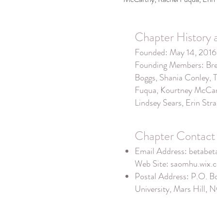
Chapter History 
Founded: May 14, 2016
Founding Members: Bre
Boggs, Shania Conley, 
Fuqua, Kourtney McCart
Lindsey Sears, Erin Str
Chapter Contact 
Email Address:
betabe
Web Site: saomhu.wix
Postal Address: P.O. B
University, Mars Hill,