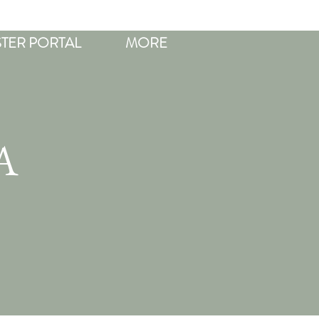
STER PORTAL
MORE
A
R