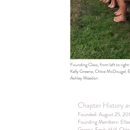
Founding Class, from left to righ
Kelly Greene, Chloe McDougal, Em
Ashley Weedon
Chapter History a
Founded: August 25, 20
Founding Members: Ellea
Greene, Emily Hall, Chl