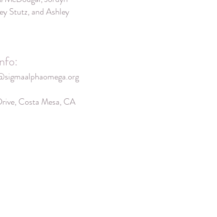
ey Stutz, and Ashley
nfo:
@sigmaalphaomega.org
Drive, Costa Mesa, CA