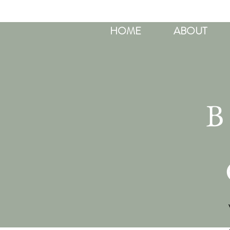
HOME
ABOUT