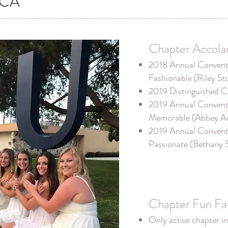
CA
Chapter Accola
2018 Annual Conventi
Fashionable (Riley St
2019 Distinguished C
2019 Annual Conventi
Memorable (Abbey A
2019 Annual Conventi
Passionate (Bethany 
Chapter Fun Fa
Only active chapter in