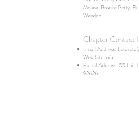
Molina, Brooke Petty, Ril
Weedon
Chapter Contact I
Email Address:
betazeta
Web Site: n/a
Postal Address: 55 Fair 
92626