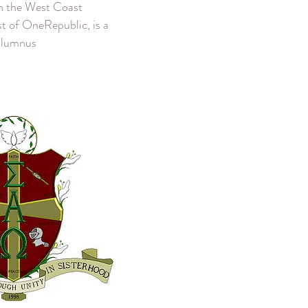
on the West Coast
ist of OneRepublic, is a
alumnus