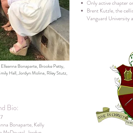
Only active chapter 
Brent Kutzle, the cell
Vanguard University 
t: Elleanna Bonaparte, Brooke Petty,
ily Hall, Jordyn Molina, Riley Stutz,
nd Bio:
17
nna Bonaparte, Kelly
oe McDougal, Jordyn