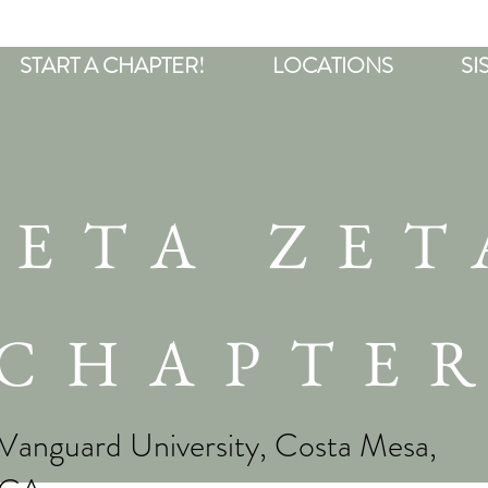
START A CHAPTER!
LOCATIONS
SI
BETA ZET
CHAPTE
Vanguard University, Costa Mesa,