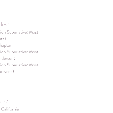
des:
on Superlative: Most
utz)
hapter
on Superlative: Most
nderson)
on Superlative: Most
Stevens)
cts:
 California