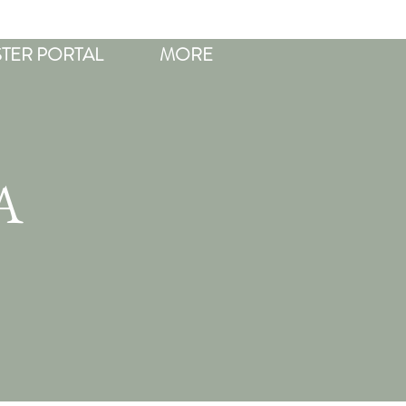
STER PORTAL
MORE
A
R